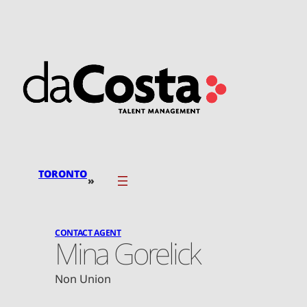
Skip
to
content
TORONTO
»
CONTACT AGENT
Mina Gorelick
Non Union