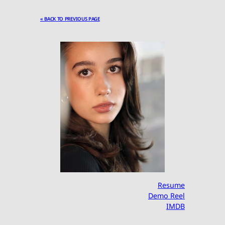
« BACK TO PREVIOUS PAGE
Resume
Demo Reel
IMDB