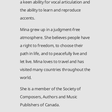
a keen ability for vocal articulation and
the ability to learn and reproduce
accents.
Mina grew up in a judgment-free
atmosphere. She believes people have
a right to freedom, to choose their
path in life, and to peacefully live and
let live. Mina loves to travel and has
visited many countries throughout the
world.
She is a member of the Society of
Composers, Authors and Music
Publishers of Canada.