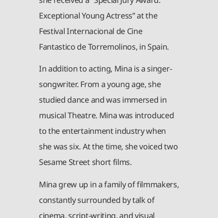
Exceptional Young Actress” at the
Festival Internacional de Cine
Fantastico de Torremolinos, in Spain.
In addition to acting, Mina is a singer-
songwriter. From a young age, she
studied dance and was immersed in
musical Theatre. Mina was introduced
to the entertainment industry when
she was six. At the time, she voiced two
Sesame Street short films.
Mina grew up in a family of filmmakers,
constantly surrounded by talk of
cinema, script-writing, and visual