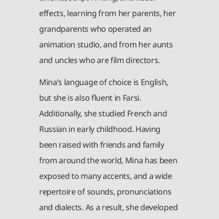
effects, learning from her parents, her
grandparents who operated an
animation studio, and from her aunts
and uncles who are film directors.
Mina’s language of choice is English,
but she is also fluent in Farsi.
Additionally, she studied French and
Russian in early childhood. Having
been raised with friends and family
from around the world, Mina has been
exposed to many accents, and a wide
repertoire of sounds, pronunciations
and dialects. As a result, she developed