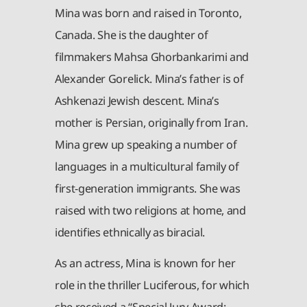
Mina was born and raised in Toronto,
Canada. She is the daughter of
filmmakers Mahsa Ghorbankarimi and
Alexander Gorelick. Mina’s father is of
Ashkenazi Jewish descent. Mina’s
mother is Persian, originally from Iran.
Mina grew up speaking a number of
languages in a multicultural family of
first-generation immigrants. She was
raised with two religions at home, and
identifies ethnically as biracial.
As an actress, Mina is known for her
role in the thriller Luciferous, for which
she received a “Special Jury Award: