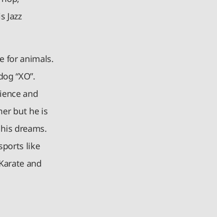
s Jazz
e for animals.
 dog “XO”.
cience and
er but he is
e his dreams.
sports like
 Karate and