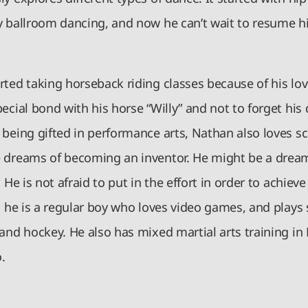
y ballroom dancing, and now he can’t wait to resume hi
ted taking horseback riding classes because of his lov
ecial bond with his horse “Willy” and not to forget his
 being gifted in performance arts, Nathan also loves s
 dreams of becoming an inventor. He might be a dream
. He is not afraid to put in the effort in order to achiev
, he is a regular boy who loves video games, and plays 
and hockey. He also has mixed martial arts training in
.