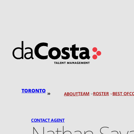
Skip
to
content
TORONTO
»
TEAM
ROSTER
BEST OF
C
ABOUT
CONTACT AGENT
Nathan Say