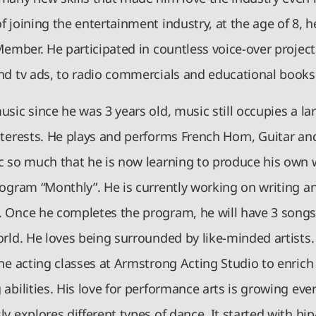
 joining the entertainment industry, at the age of 8, 
Member. He participated in countless voice-over projec
nd tv ads, to radio commercials and educational books
sic since he was 3 years old, music still occupies a lar
nterests. He plays and performs French Horn, Guitar an
c so much that he is now learning to produce his own 
rogram “Monthly”. He is currently working on writing an
 Once he completes the program, he will have 3 songs
rld. He loves being surrounded by like-minded artists. 
ne acting classes at Armstrong Acting Studio to enrich
abilities. His love for performance arts is growing eve
y explores different types of dance. It started with hip