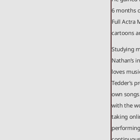
6 months of
Full Actra 
cartoons a
Studying mu
Nathan’s i
loves musi
Tedder’s p
own songs.
with the wo
taking onli
performing 
continuousl