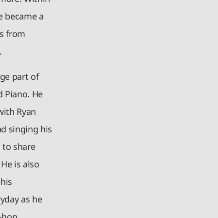
he became a
ts from
.
ge part of
d Piano. He
with Ryan
d singing his
 to share
He is also
 his
ryday as he
-hop,