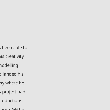
s been able to
is creativity
 modelling
 landed his
remy where he
s project had
productions.
 more. Within