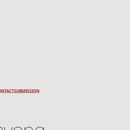
ONTACT
SUBMISSION
avong