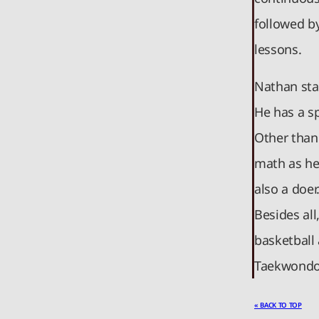
followed b
lessons.
Nathan star
He has a sp
Other than
math as he
also a doer
Besides all
basketball 
Taekwondo
« BACK TO TOP