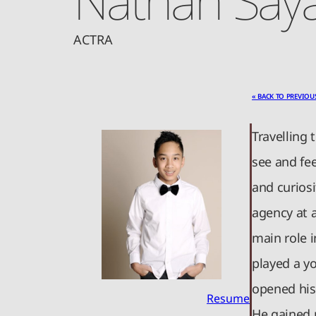
ACTRA
« BACK TO PREVIOU
Travelling 
see and fee
and curiosi
agency at 
main role i
played a yo
opened his 
Resume
He gained 