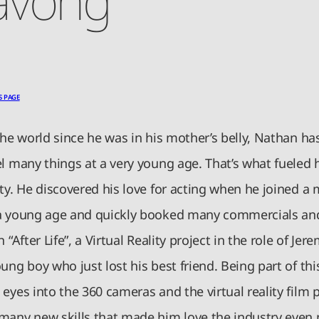
S PAGE
the world since he was in his mother’s belly, Nathan ha
l many things at a very young age. That’s what fueled h
ty. He discovered his love for acting when he joined a
a young age and quickly booked many commercials and
n “After Life”, a Virtual Reality project in the role of Je
ung boy who just lost his best friend. Being part of thi
eyes into the 360 cameras and the virtual reality film 
many new skills that made him love the industry even