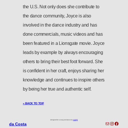
the U.S. Not only does she contribute to
the dance community, Joyce is also
involved in the dance industry and has
done commercials, music videos and has
been featured in a Lionsgate movie. Joyce
leads by example by always encouraging
others to bring their best foot forward. She
is confident in her craft, enjoys sharing her
knowledge and continues to inspire others
by being her true and authentic self.
« BACK TO TOP
designed for a song and dance by
418QE
toronto-info@dacostatalent.com?subject:General Inquiry
Instagra
Faceb
da Costa