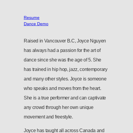
Resume
Dance Demo
Raised in Vancouver B.C, Joyce Nguyen
has always had a passion for the art of
dance since she was the age of 5. She
has trained in hip hop, jazz, contemporary
and many other styles. Joyce is someone
who speaks and moves from the heart.
She is a true performer and can captivate
any crowd through her own unique
movement and freestyle.
Joyce has taught all across Canada and