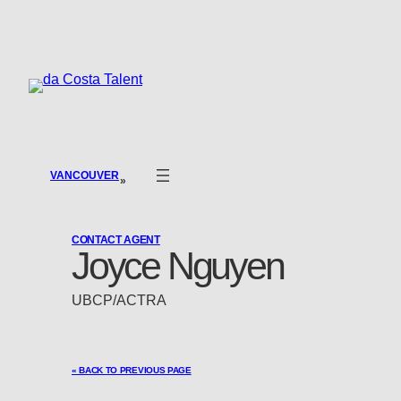
Skip
to
content
VANCOUVER
»
CONTACT AGENT
Joyce Nguyen
UBCP/ACTRA
« BACK TO PREVIOUS PAGE