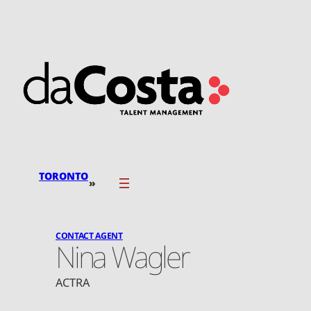
Skip
to
content
TORONTO
»
CONTACT AGENT
Nina Wagler
ACTRA