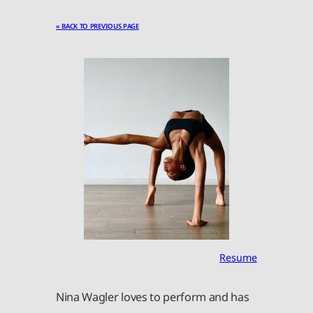
« BACK TO PREVIOUS PAGE
Resume
Nina Wagler loves to perform and has