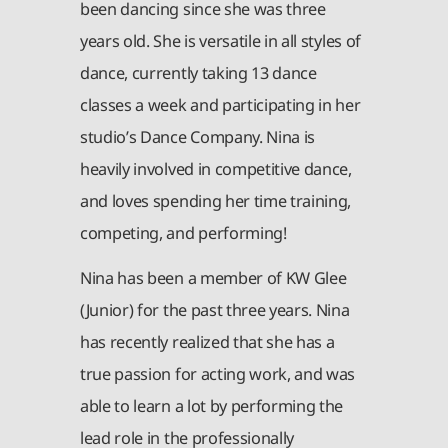
been dancing since she was three
years old. She is versatile in all styles of
dance, currently taking 13 dance
classes a week and participating in her
studio’s Dance Company. Nina is
heavily involved in competitive dance,
and loves spending her time training,
competing, and performing!
Nina has been a member of KW Glee
(Junior) for the past three years. Nina
has recently realized that she has a
true passion for acting work, and was
able to learn a lot by performing the
lead role in the professionally