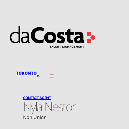
Skip
to
content
TORONTO
»
CONTACT AGENT
Nyla Nestor
Non Union