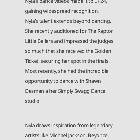
Nyla’s dance videos made it to CP24,
gaining widespread recognition.
Nyla’s talent extends beyond dancing.
She recently auditioned for The Raptor
Little Ballers and impressed the judges
so much that she received the Golden
Ticket, securing her spot in the finals.
Most recently, she had the incredible
opportunity to dance with Shawn
Desman a her Simply Swagg Dance
studio.
Nyla draws inspiration from legendary
artists like Michael Jackson, Beyonce,