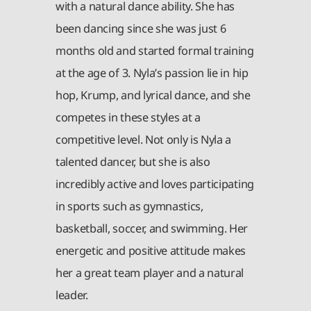
with a natural dance ability. She has
been dancing since she was just 6
months old and started formal training
at the age of 3. Nyla’s passion lie in hip
hop, Krump, and lyrical dance, and she
competes in these styles at a
competitive level. Not only is Nyla a
talented dancer, but she is also
incredibly active and loves participating
in sports such as gymnastics,
basketball, soccer, and swimming. Her
energetic and positive attitude makes
her a great team player and a natural
leader.