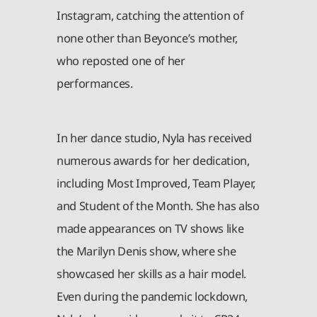
Instagram, catching the attention of
none other than Beyonce’s mother,
who reposted one of her
performances.
In her dance studio, Nyla has received
numerous awards for her dedication,
including Most Improved, Team Player,
and Student of the Month. She has also
made appearances on TV shows like
the Marilyn Denis show, where she
showcased her skills as a hair model.
Even during the pandemic lockdown,