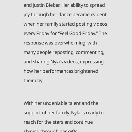
and Justin Bieber. Her ability to spread
joy through her dance became evident
when her family started posting videos
every Friday for “Feel Good Friday.” The
response was overwhelming, with
many people reposting, commenting,
and sharing Nyla’s videos, expressing
how her performances brightened
their day.
With her undeniable talent and the
support of her family, Nyla is ready to
reach for the stars and continue
shining through her gifts.