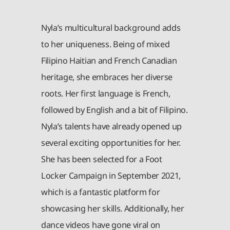
Nyla’s multicultural background adds
to her uniqueness. Being of mixed
Filipino Haitian and French Canadian
heritage, she embraces her diverse
roots. Her first language is French,
followed by English and a bit of Filipino.
Nyla’s talents have already opened up
several exciting opportunities for her.
She has been selected for a Foot
Locker Campaign in September 2021,
which is a fantastic platform for
showcasing her skills. Additionally, her
dance videos have gone viral on