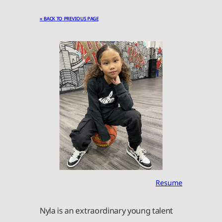
« BACK TO PREVIOUS PAGE
Resume
Nyla is an extraordinary young talent