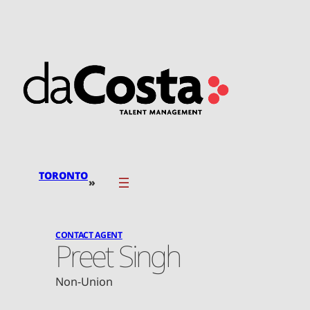
Skip
to
content
TORONTO
»
CONTACT AGENT
Preet Singh
Non-Union