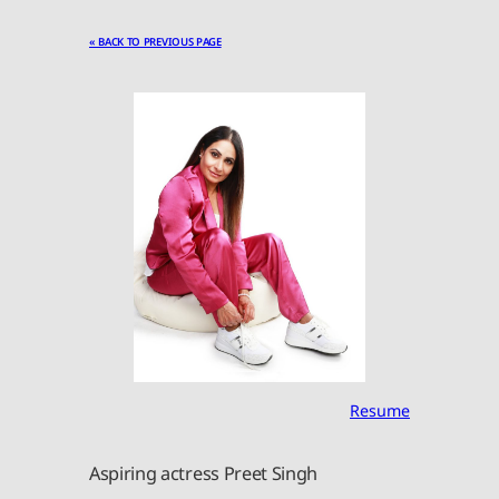
« BACK TO PREVIOUS PAGE
Resume
Aspiring actress Preet Singh