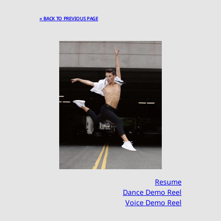
« BACK TO PREVIOUS PAGE
Resume
Dance Demo Reel
Voice Demo Reel