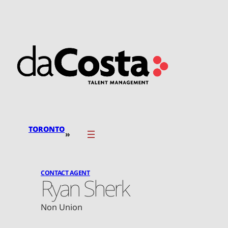
Skip
to
content
TORONTO
»
CONTACT AGENT
Ryan Sherk
Non Union