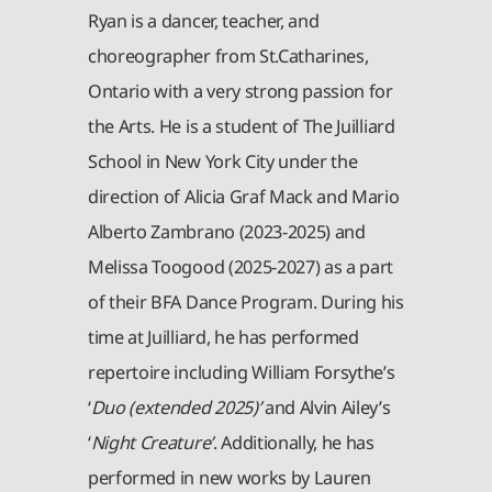
Ryan is a dancer, teacher, and
choreographer from St.Catharines,
Ontario with a very strong passion for
the Arts. He is a student of The Juilliard
School in New York City under the
direction of Alicia Graf Mack and Mario
Alberto Zambrano (2023-2025) and
Melissa Toogood (2025-2027) as a part
of their BFA Dance Program. During his
time at Juilliard, he has performed
repertoire including William Forsythe’s
‘
Duo (extended 2025)’
and Alvin Ailey’s
‘
Night Creature’
. Additionally, he has
performed in new works by Lauren