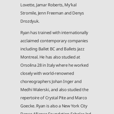
Lovette, Jamar Roberts, My’kal
Stromile, Jenn Freeman and Denys
Drozdyuk.
Ryan has trained with internationally
acclaimed contemporary companies
including Ballet BC and Ballets Jazz
Montreal. He has also studied at
Orsolina 28 in Italy where he worked
closely with world-renowned
choreographers Johan Inger and
Medhi Walerski, and also studied the
repertoire of Crystal Pite and Marco
Goecke. Ryan is also a New York City
Dance Alliance Foundation Scholar, led