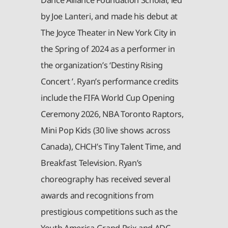
by Joe Lanteri, and made his debut at
The Joyce Theater in New York City in
the Spring of 2024 as a performer in
the organization’s ‘Destiny Rising
Concert ’. Ryan’s performance credits
include the FIFA World Cup Opening
Ceremony 2026, NBA Toronto Raptors,
Mini Pop Kids (30 live shows across
Canada), CHCH’s Tiny Talent Time, and
Breakfast Television. Ryan’s
choreography has received several
awards and recognitions from
prestigious competitions such as the
Youth America Grand Prix and ADC