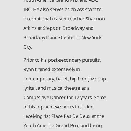
IBC. He also serves as an assistant to
international master teacher Shannon
Atkins at Steps on Broadway and
Broadway Dance Center in New York
City.
Prior to his post-secondary pursuits,
Ryan trained extensively in
contemporary, ballet, hip hop, jazz, tap,
lyrical, and musical theatre as a
Competitive Dancer for 12 years. Some
of his top achievements included
receiving 1st Place Pas De Deux at the
Youth America Grand Prix, and being