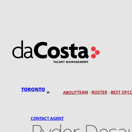
Skip
to
content
TORONTO
»
TEAM
ROSTER
BEST OF
C
ABOUT
CONTACT AGENT
Ryder Desau