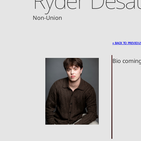
Non-Union
« BACK TO PREVIOU
Bio coming