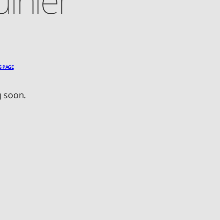
S PAGE
 soon.