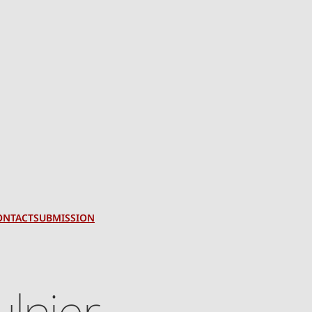
ONTACT
SUBMISSION
lnier