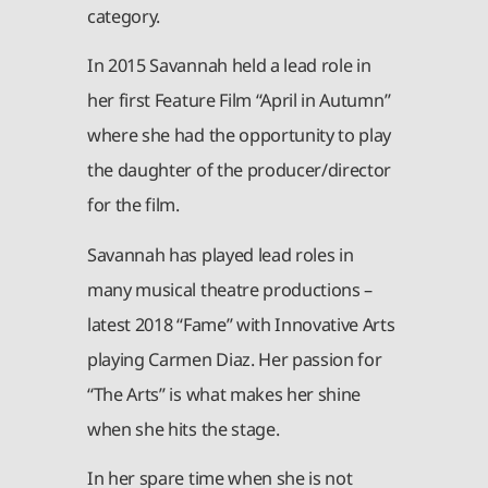
category.
In 2015 Savannah held a lead role in
her first Feature Film “April in Autumn”
where she had the opportunity to play
the daughter of the producer/director
for the film.
Savannah has played lead roles in
many musical theatre productions –
latest 2018 “Fame” with Innovative Arts
playing Carmen Diaz. Her passion for
“The Arts” is what makes her shine
when she hits the stage.
In her spare time when she is not