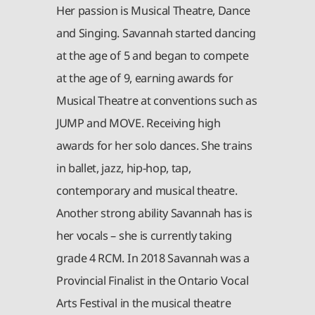
Her passion is Musical Theatre, Dance
and Singing. Savannah started dancing
at the age of 5 and began to compete
at the age of 9, earning awards for
Musical Theatre at conventions such as
JUMP and MOVE. Receiving high
awards for her solo dances. She trains
in ballet, jazz, hip-hop, tap,
contemporary and musical theatre.
Another strong ability Savannah has is
her vocals – she is currently taking
grade 4 RCM. In 2018 Savannah was a
Provincial Finalist in the Ontario Vocal
Arts Festival in the musical theatre