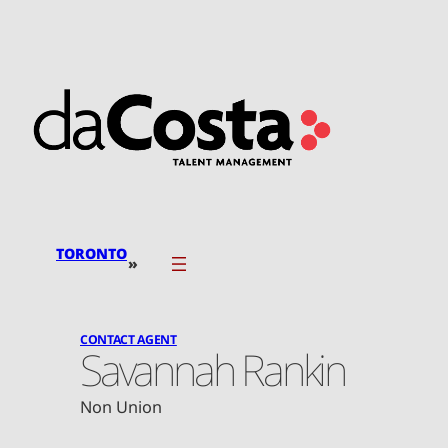
Skip
to
content
TORONTO
»
CONTACT AGENT
Savannah Rankin
Non Union