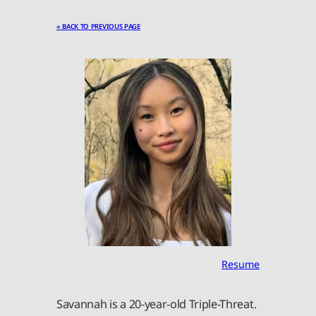
« BACK TO PREVIOUS PAGE
Resume
Savannah is a 20-year-old Triple-Threat.