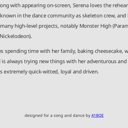
Along with appearing on-screen, Serena loves the rehear
, known in the dance community as skeleton crew, and
 many high-level projects, notably Monster High (Para
Nickelodeon).
es spending time with her family, baking cheesecake, 
d is always trying new things with her adventurous an
 is extremely quick-witted, loyal and driven.
designed for a song and dance by
418QE