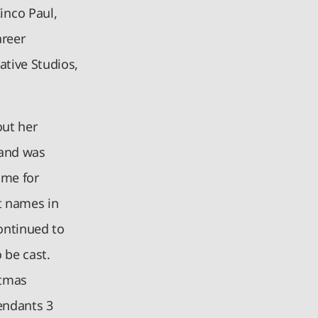
inco Paul,
areer
ative Studios,
out her
 and was
ame for
t names in
continued to
 be cast.
stmas
endants 3