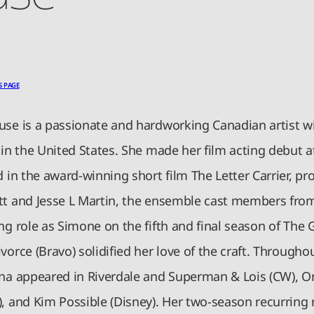
S PAGE
use is a passionate and hardworking Canadian artist w
 in the United States. She made her film acting debut a
d in the award-winning short film The Letter Carrier, p
tt and Jesse L Martin, the ensemble cast members from
ng role as Simone on the fifth and final season of The Gi
vorce (Bravo) solidified her love of the craft. Througho
ena appeared in Riverdale and Superman & Lois (CW), On
, and Kim Possible (Disney). Her two-season recurring r