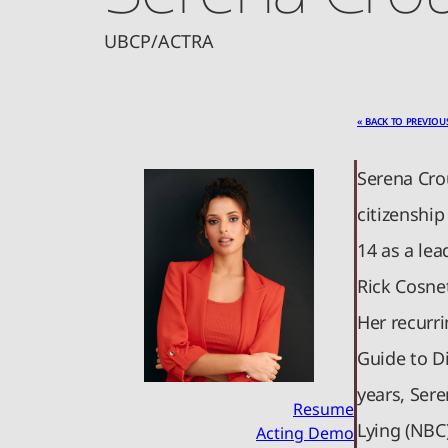
UBCP/ACTRA
« BACK TO PREVIOU
Serena Cro
citizenship
14 as a lea
Rick Cosne
Her recurri
Guide to Di
years, Ser
Resume
Lying (NBC)
Acting Demo