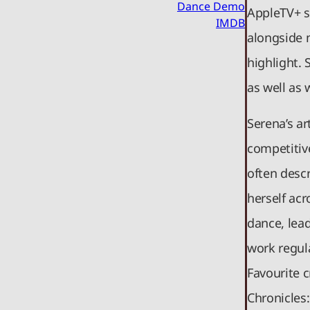
Dance Demo
AppleTV+ s
IMDB
alongside 
highlight. 
as well as
Serena’s a
competitiv
often desc
herself ac
dance, lead
work regula
Favourite c
Chronicles