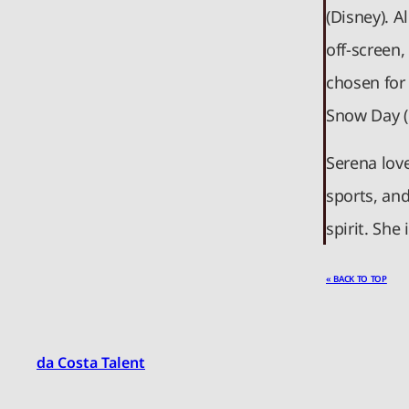
(Disney). 
off-screen
chosen for
Snow Day (
Serena lov
sports, an
spirit. She
« BACK TO TOP
da Costa Talent