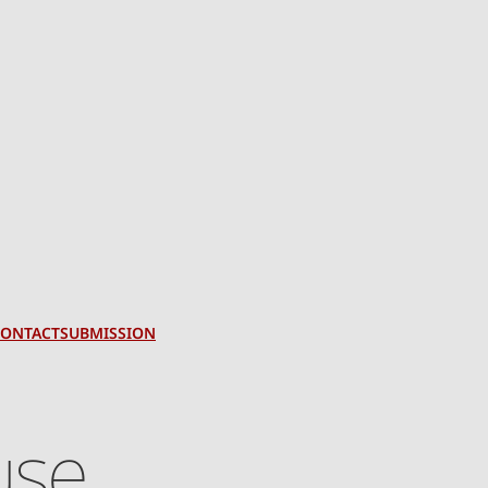
CONTACT
SUBMISSION
use