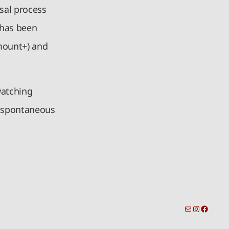
sal process
 has been
mount+) and
watching
d spontaneous
toronto-info@dacostatalent.com?subject:General Inquiry
Instagra
Facebo