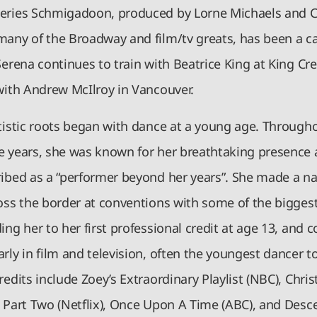
eries Schmigadoon, produced by Lorne Michaels and C
many of the Broadway and film/tv greats, has been a c
Serena continues to train with Beatrice King at King Cre
 with Andrew McIlroy in Vancouver.
rtistic roots began with dance at a young age. Through
e years, she was known for her breathtaking presence
ribed as a “performer beyond her years”. She made a n
ross the border at conventions with some of the bigges
ing her to her first professional credit at age 13, and 
rly in film and television, often the youngest dancer to
redits include Zoey’s Extraordinary Playlist (NBC), Chri
: Part Two (Netflix), Once Upon A Time (ABC), and Desc