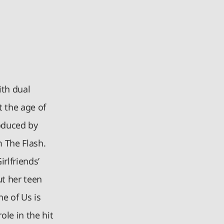
ith dual
t the age of
roduced by
 The Flash.
rlfriends’
ut her teen
e of Us is
ole in the hit