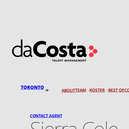
Skip
to
content
TORONTO
»
TEAM
ROSTER
BEST OF
C
ABOUT
CONTACT AGENT
Sierra Cole