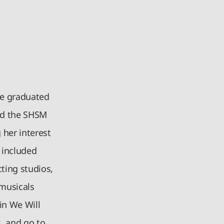
She graduated
ved the SHSM
 her interest
 included
ting studios,
 musicals
in We Will
s, and go to