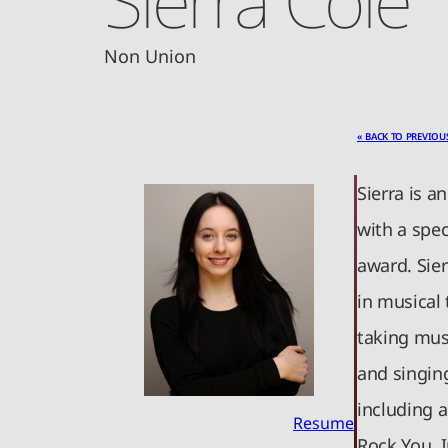
Non Union
« BACK TO PREVIOU
Sierra is a
with a spec
award. Sier
in musical
taking musi
and singin
including 
Resume
Rock You. I