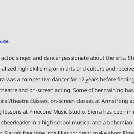
S PAGE
n actor, singer, and dancer passionate about the arts. 
ialized high-skills major in arts and culture and recei
ra was a competitive dancer for 12 years before finding
 theatre and on-screen acting. Some of her training has
cal/theatre classes, on-screen classes at Armstrong ac
g lessons at Pinecone Music Studio. Sierra has been in
a cheerleader in a high school musical and a bohemian 
n Sierra’s free time, she likes to: draw, make short film