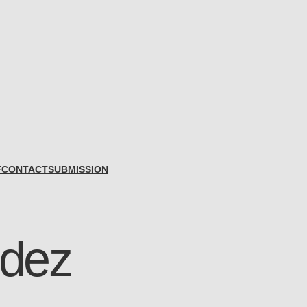
F
CONTACT
SUBMISSION
idez