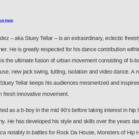
OUS PAGE
dez – aka Stuey Tellar – is an extraordinary, eclectic frees
er. He is greatly respected for his dance contribution with
 is the ultimate fusion of urban movement consisting of b-b
se, new jack swing, tutting, isolation and video dance. A n
, Stuey Tellar keeps his audiences mesmerized and inspires
h fresh innovative movement.
ted as a b-boy in the mid 90’s before taking interest in hip
y. He has developed his style and skills over the years da
ca notably in battles for Rock Da House, Monsters of Hip 