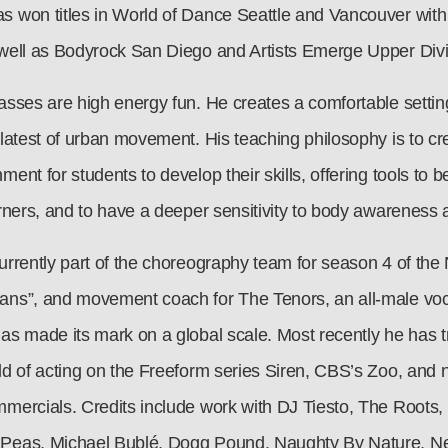
s won titles in World of Dance Seattle and Vancouver with
 well as Bodyrock San Diego and Artists Emerge Upper Divi
asses are high energy fun. He creates a comfortable setting 
 latest of urban movement. His teaching philosophy is to cr
ment for students to develop their skills, offering tools t
arners, and to have a deeper sensitivity to body awareness 
urrently part of the choreography team for season 4 of the N
ans”, and movement coach for The Tenors, an all-male voc
has made its mark on a global scale. Most recently he has t
rld of acting on the Freeform series Siren, CBS’s Zoo, and
mmercials. Credits include work with DJ Tiesto, The Roots,
Peas, Michael Bublé, Dogg Pound, Naughty By Nature, Nel