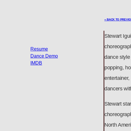
« BACK TO PREVI
Stewart Igui
choreograph
Resume
Dance Demo
dance style
IMDB
popping, hou
entertainer
dancers wit
Stewart star
choreograph
North Ameri