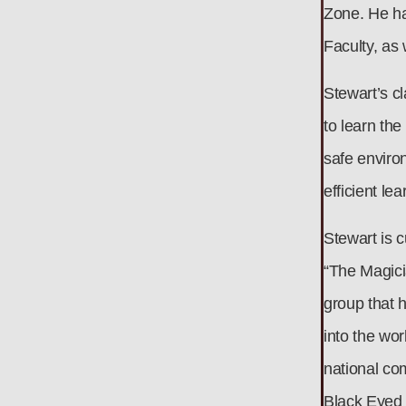
Zone. He ha
Faculty, as
Stewart’s cl
to learn the
safe environ
efficient le
Stewart is c
“The Magici
group that 
into the wo
national co
Black Eyed 