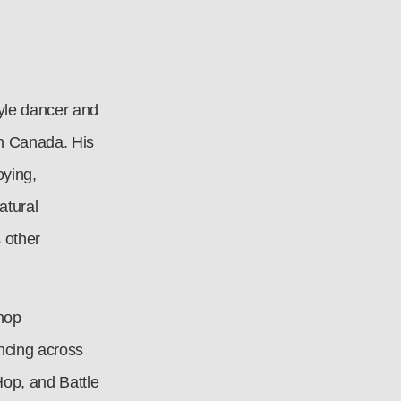
tyle dancer and
in Canada. His
oying,
atural
 other
 hop
ncing across
Hop, and Battle