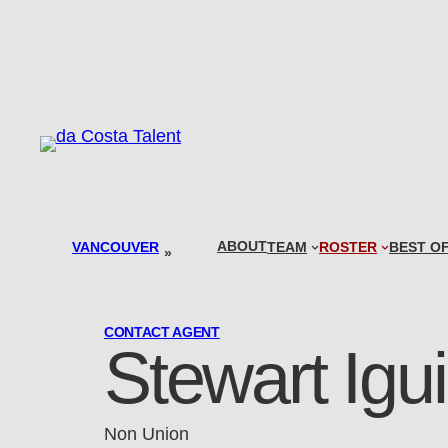
Skip
to
content
ABOUT
VANCOUVER
TEAM
ROSTER
BEST O
»
CONTACT AGENT
Stewart Igu
Non Union