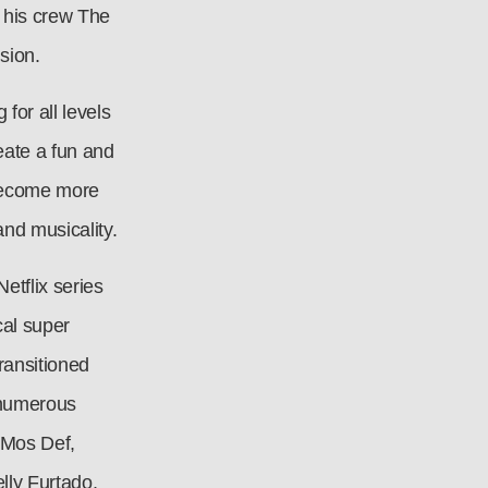
 his crew The
sion.
for all levels
eate a fun and
o become more
and musicality.
etflix series
al super
ransitioned
 numerous
 Mos Def,
ly Furtado,