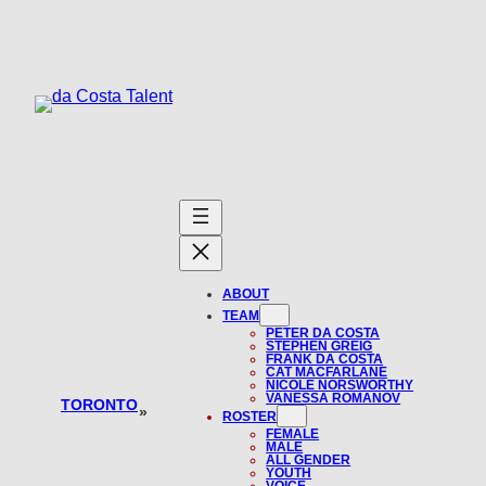
Skip
to
content
ABOUT
TEAM
PETER DA COSTA
STEPHEN GREIG
FRANK DA COSTA
CAT MACFARLANE
NICOLE NORSWORTHY
VANESSA ROMANOV
TORONTO
»
ROSTER
FEMALE
MALE
ALL GENDER
YOUTH