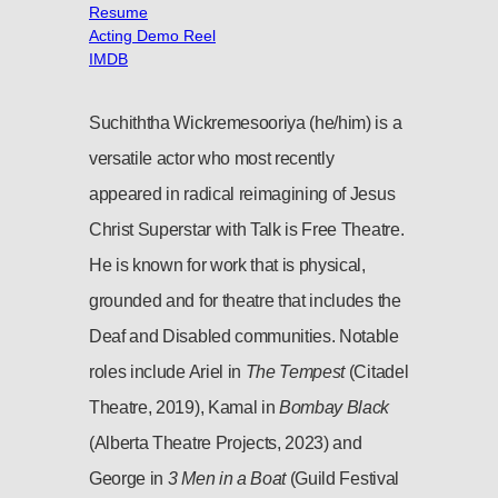
Resume
Acting Demo Reel
IMDB
Suchiththa Wickremesooriya (he/him) is a
versatile actor who most recently
appeared in radical reimagining of Jesus
Christ Superstar with Talk is Free Theatre.
He is known for work that is physical,
grounded and for theatre that includes the
Deaf and Disabled communities. Notable
roles include Ariel in
The Tempest
(Citadel
Theatre, 2019), Kamal in
Bombay Black
(Alberta Theatre Projects, 2023) and
George in
3 Men in a Boat
(Guild Festival