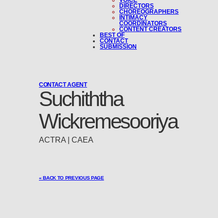
VOICE
DIRECTORS
CHOREOGRAPHERS
INTIMACY
COORDINATORS
CONTENT CREATORS
BEST OF
CONTACT
SUBMISSION
CONTACT AGENT
Suchiththa
Wickremesooriya
ACTRA | CAEA
« BACK TO PREVIOUS PAGE