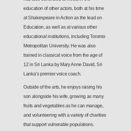
education of other actors, both at his time
at Shakespeare in Action as the lead on
Education, as well as at various other
educational institutions, including Toronto
Metropolitan University. He was also
trained in classical voice from the age of
12 in Sri Lanka by Mary Anne David, Sri
Lanka’s premier voice coach.
Outside of the arts, he enjoys raising his
son alongside his wife, growing as many
fruits and vegetables as he can manage,
and volunteering with a variety of charities
that support vulnerable populations.