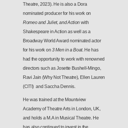
Theatre, 2023). He is also a Dora
nominated producer for his work on
Romeo and Juliet, and Action
with
Shakespeare in Action as well as a
Broadway World Award nominated actor
for his work on
3 Men in a Boat
. He has
had the opportunity to work with renowned
directors such as Josette Bushell-Mingo,
Ravi Jain (Why Not Theatre), Ellen Lauren
(CITI) and Saccha Dennis.
He was trained at the Mountview
Academy of Theatre Arts in London, UK,
and holds a M.A in Musical Theatre. He
has also continued to invest in the