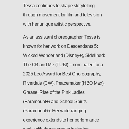
Tessa continues to shape storytelling
through movement for film and television
with her unique artistic perspective.
As an assistant choreographer, Tessa is
known for her work on Descendants 5:
Wicked Wonderland (Disney+), Sidelined:
The QB and Me (TUBI) – nominated for a
2025 Leo Award for Best Choreography,
Riverdale (CW), Peacemaker (HBO Max),
Grease: Rise of the Pink Ladies
(Paramount+) and School Spirits
(Paramount+). Her wide-ranging
experience extends to her performance