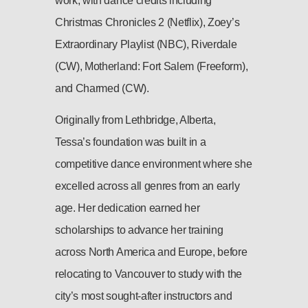
work, with dance credits including
Christmas Chronicles 2 (Netflix), Zoey’s
Extraordinary Playlist (NBC), Riverdale
(CW), Motherland: Fort Salem (Freeform),
and Charmed (CW).
Originally from Lethbridge, Alberta,
Tessa’s foundation was built in a
competitive dance environment where she
excelled across all genres from an early
age. Her dedication earned her
scholarships to advance her training
across North America and Europe, before
relocating to Vancouver to study with the
city’s most sought-after instructors and