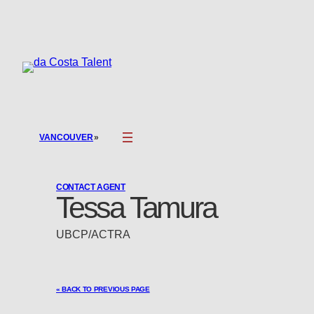
Skip
to
content
»
VANCOUVER
CONTACT AGENT
Tessa Tamura
UBCP/ACTRA
« BACK TO PREVIOUS PAGE