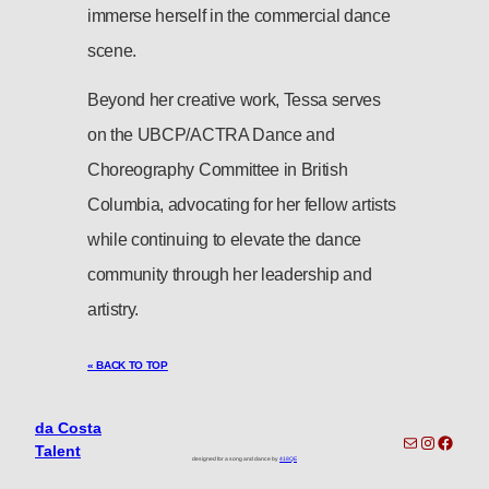
immerse herself in the commercial dance
scene.
Beyond her creative work, Tessa serves
on the UBCP/ACTRA Dance and
Choreography Committee in British
Columbia, advocating for her fellow artists
while continuing to elevate the dance
community through her leadership and
artistry.
« BACK TO TOP
da Costa
toronto-info@dacostatalent.com?subject:General Inquiry
Instagra
Faceb
Talent
designed for a song and dance by
418QE