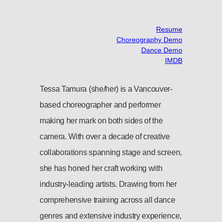
Resume
Choreography Demo
Dance Demo
IMDB
Tessa Tamura (she/her) is a Vancouver-
based choreographer and performer
making her mark on both sides of the
camera. With over a decade of creative
collaborations spanning stage and screen,
she has honed her craft working with
industry-leading artists. Drawing from her
comprehensive training across all dance
genres and extensive industry experience,