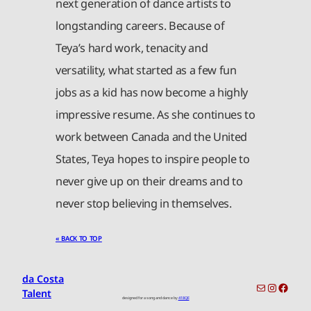
next generation of dance artists to
longstanding careers. Because of
Teya’s hard work, tenacity and
versatility, what started as a few fun
jobs as a kid has now become a highly
impressive resume. As she continues to
work between Canada and the United
States, Teya hopes to inspire people to
never give up on their dreams and to
never stop believing in themselves.
« BACK TO TOP
da Costa
toronto-info@dacostatalent.com?subject:General Inquiry
Instagr
Faceb
Talent
designed for a song and dance by
418QE