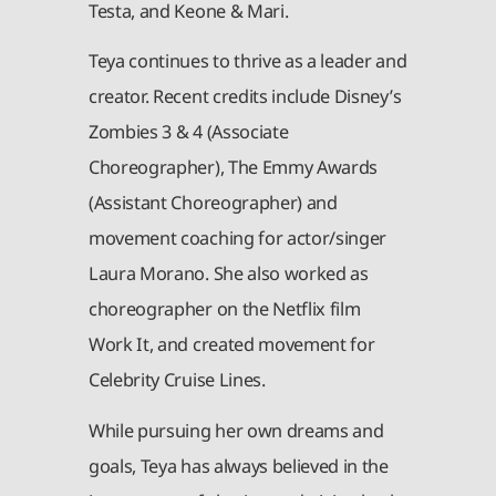
Testa, and Keone & Mari.
Teya continues to thrive as a leader and
creator. Recent credits include Disney’s
Zombies 3 & 4 (Associate
Choreographer), The Emmy Awards
(Assistant Choreographer) and
movement coaching for actor/singer
Laura Morano. She also worked as
choreographer on the Netflix film
Work It, and created movement for
Celebrity Cruise Lines.
While pursuing her own dreams and
goals, Teya has always believed in the