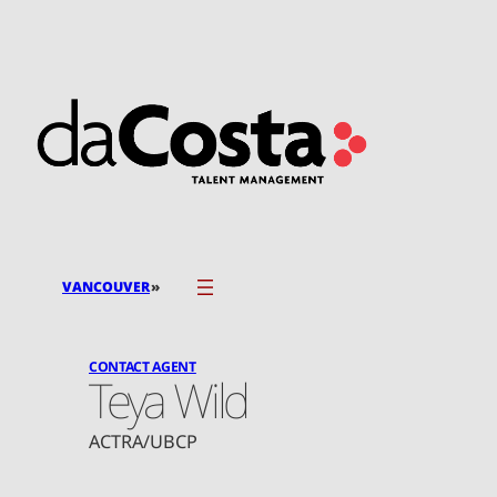
Skip
to
content
»
VANCOUVER
CONTACT AGENT
Teya Wild
ACTRA/UBCP