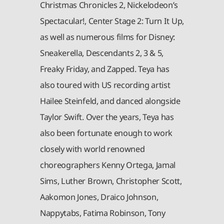
Christmas Chronicles 2, Nickelodeon’s
Spectacular!, Center Stage 2: Turn It Up,
as well as numerous films for Disney:
Sneakerella, Descendants 2, 3 & 5,
Freaky Friday, and Zapped. Teya has
also toured with US recording artist
Hailee Steinfeld, and danced alongside
Taylor Swift. Over the years, Teya has
also been fortunate enough to work
closely with world renowned
choreographers Kenny Ortega, Jamal
Sims, Luther Brown, Christopher Scott,
Aakomon Jones, Draico Johnson,
Nappytabs, Fatima Robinson, Tony