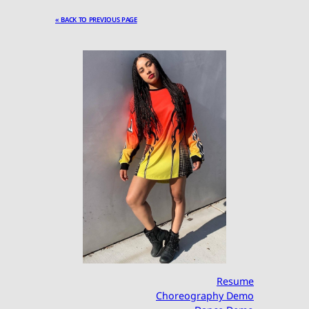
« BACK TO PREVIOUS PAGE
Resume
Choreography Demo