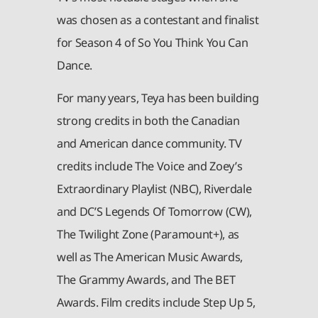
was chosen as a contestant and finalist
for Season 4 of So You Think You Can
Dance.
For many years, Teya has been building
strong credits in both the Canadian
and American dance community. TV
credits include The Voice and Zoey’s
Extraordinary Playlist (NBC), Riverdale
and DC’S Legends Of Tomorrow (CW),
The Twilight Zone (Paramount+), as
well as The American Music Awards,
The Grammy Awards, and The BET
Awards. Film credits include Step Up 5,