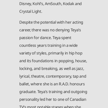
Disney, Kohl’s, AmSouth, Kodak and
Crystal Light.
Despite the potential with her acting
career, there was no denying Teya’s
passion for dance. Teya spent
countless years training in a wide
variety of styles, primarily in hip hop
and its foundations in popping, house,
locking, and breaking, as well as jazz,
lyrical, theatre, contemporary, tap and
ballet, where she is an R.A.D. honours
graduate. Teya’s training and outgoing
personality led her to one of Canadian
TV’s most notable stages when she