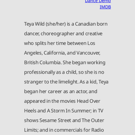
Dance Demo
IMDB
Teya Wild (she/her) is a Canadian born
dancer, choreographer and creative
who splits her time between Los
Angeles, California, and Vancouver,
British Columbia. She began working
professionally as a child, so she is no
stranger to the limelight. As a kid, Teya
began her career as an actor, and
appeared in the movies Head Over
Heels and A Storm In Summer; in TV
shows Sesame Street and The Outer
Limits; and in commercials for Radio