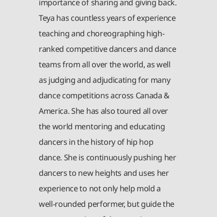
importance of sharing and giving back.
Teya has countless years of experience
teaching and choreographing high-
ranked competitive dancers and dance
teams from all over the world, as well
as judging and adjudicating for many
dance competitions across Canada &
America. She has also toured all over
the world mentoring and educating
dancers in the history of hip hop
dance. She is continuously pushing her
dancers to new heights and uses her
experience to not only help mold a
well-rounded performer, but guide the