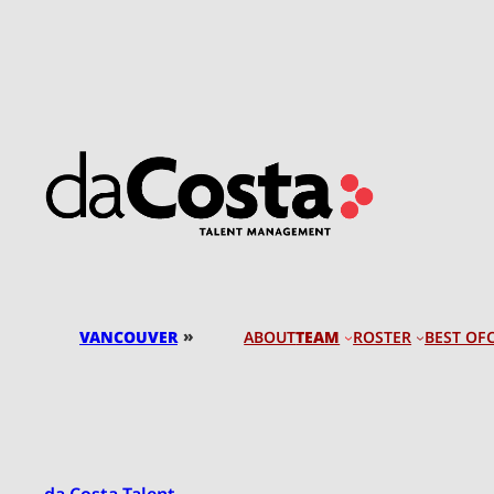
Skip
to
content
»
VANCOUVER
TEAM
ROSTER
BEST OF
ABOUT