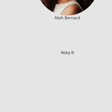
Niah Bernard
Abby B