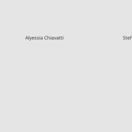
Alyessia Chiavatti
Stef