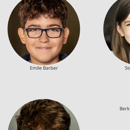
Emile Barber
St
Berk