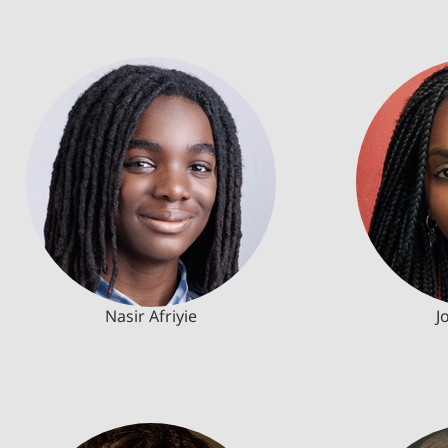
Nasir Afriyie
J