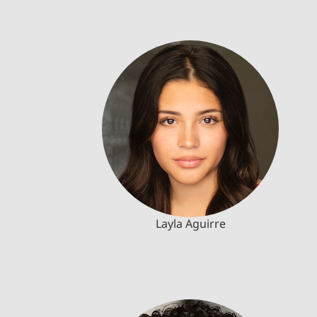
Layla Aguirre