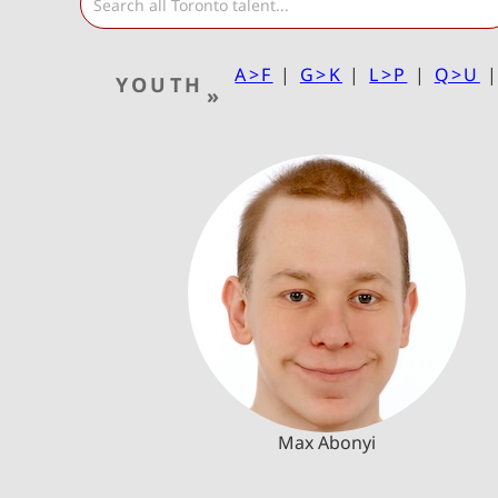
A>F
|
G>K
|
L>P
|
Q>U
YOUTH
»
Max Abonyi