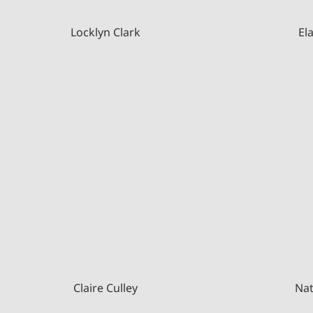
Locklyn Clark
El
Claire Culley
Nat