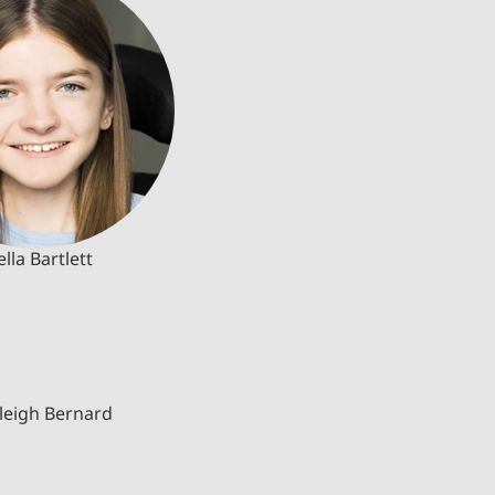
ella Bartlett
leigh Bernard