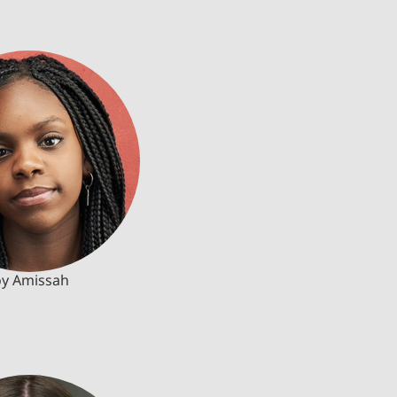
oy Amissah