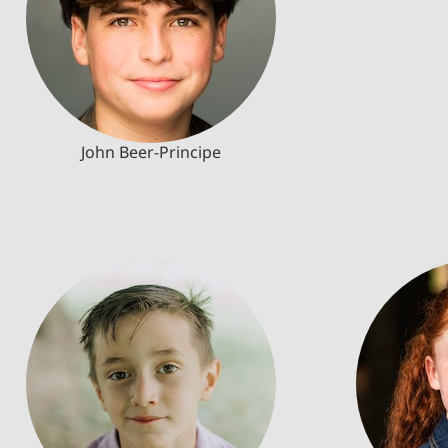
John Beer-Principe