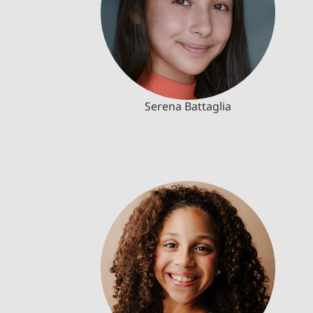
Serena Battaglia