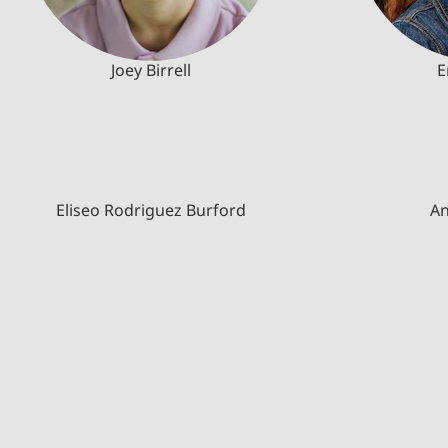
Joey Birrell
E
Eliseo Rodriguez Burford
An