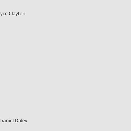
ayce Clayton
haniel Daley