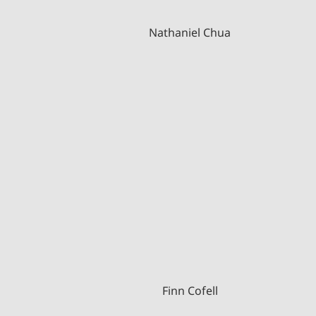
Nathaniel Chua
Finn Cofell