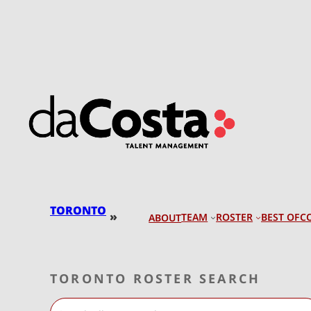
Skip
to
content
TORONTO
»
TEAM
ROSTER
BEST OF
C
ABOUT
TORONTO ROSTER SEARCH