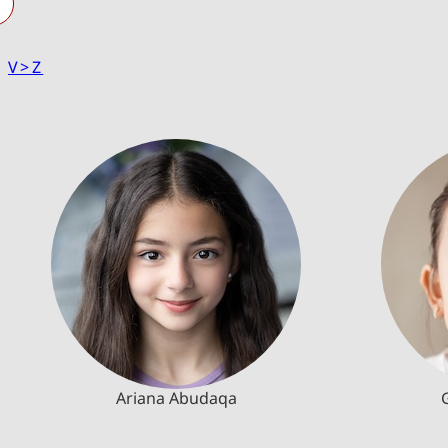
|
V>Z
Ariana Abudaqa