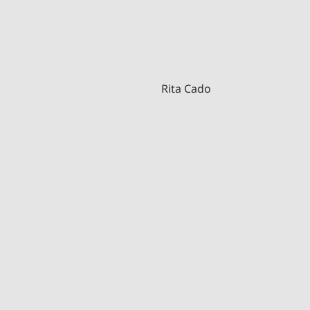
Rita Cado