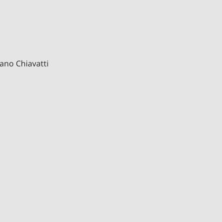
ano Chiavatti