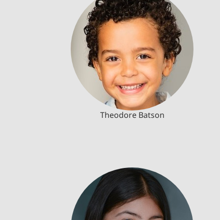
Theodore Batson