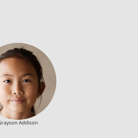
Grayson Addison