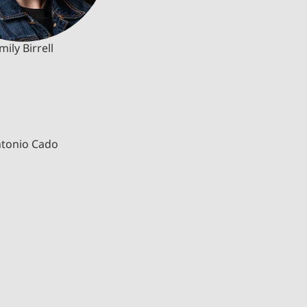
mily Birrell
tonio Cado